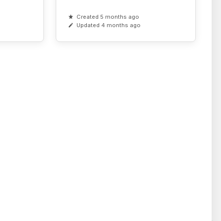
Created 5 months ago
Updated 4 months ago