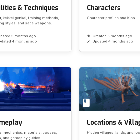
lities & Techniques
Characters
, kekkei genkai, training methods,
Character profiles and bios.
ing styles, and sage weapons.
reated 5 months ago
Created 5 months ago
pdated 4 months ago
Updated 4 months ago
meplay
Locations & Vill
 mechanics, materials, bosses,
Hidden villages, lands, and lo
, and gameplay guides.