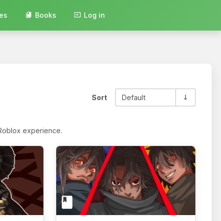
es
Books
Log in
Sort
Default
 Roblox experience.