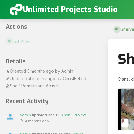
Unlimited Projects Studio
Actions
Shelve
List View
Sh
Details
Created
5 months ago
by
Admin
Updated
4 months ago
by
GhostFelled
Clans, c
Shelf Permissions Active
Recent Activity
Admin
updated shelf
Shinobi: Project
4 months ago