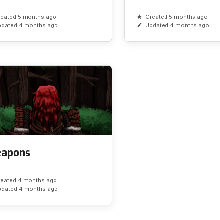
reated 5 months ago
Created 5 months ago
pdated 4 months ago
Updated 4 months ago
apons
reated 4 months ago
pdated 4 months ago