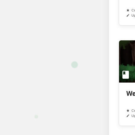
C
U
We
C
U