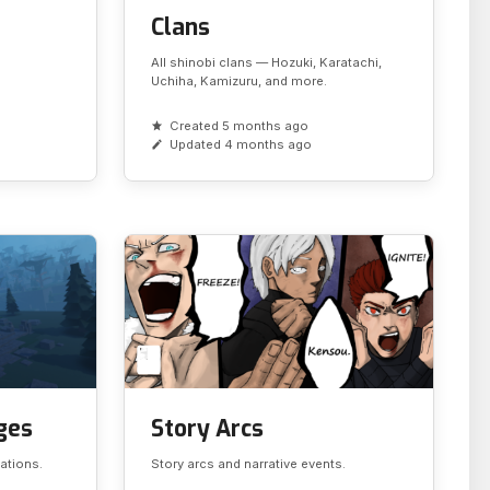
Clans
All shinobi clans — Hozuki, Karatachi,
Uchiha, Kamizuru, and more.
Created 5 months ago
Updated 4 months ago
ages
Story Arcs
cations.
Story arcs and narrative events.