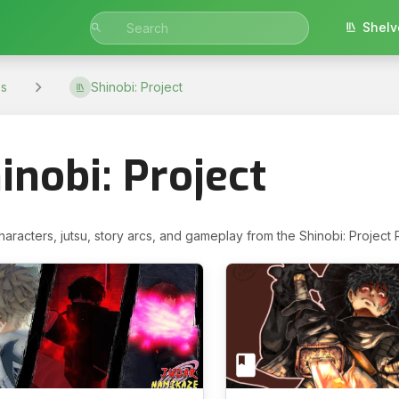
Shelv
s
Shinobi: Project
inobi: Project
haracters, jutsu, story arcs, and gameplay from the Shinobi: Project