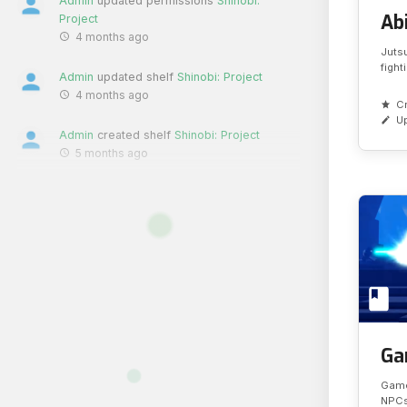
Admin
updated permissions
Shinobi:
Abi
Project
4 months ago
Jutsu
fight
Admin
updated shelf
Shinobi: Project
4 months ago
C
U
Admin
created shelf
Shinobi: Project
5 months ago
Ga
Game
NPCs