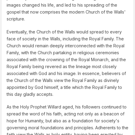
images changed his life, and led to his spreading of the
gospel that now comprises the modern Church of the Walls'
scripture.
Eventually, the Church of the Walls would spread to every
face of society in the Walls, including the Royal Family. The
Church would remain deeply interconnected with the Royal
Family, with the Church partaking in religious ceremonies
associated with the crowning of the Royal Monarch, and the
Royal Family being revered as the lineage most closely
associated with God and his image. In essence, believers of
the Church of the Walls view the Royal Family as divinely
appointed by God himself, a title which the Royal Family to
this day gladly accepts.
As the Holy Prophet Willard aged, his followers continued to
spread the word of his faith, acting not only as a beacon of
hope for Humanity, but also as a foundation for society's
governing moral foundations and principles. Adherents to the
faith view the Walls as holy entity, having been erected by