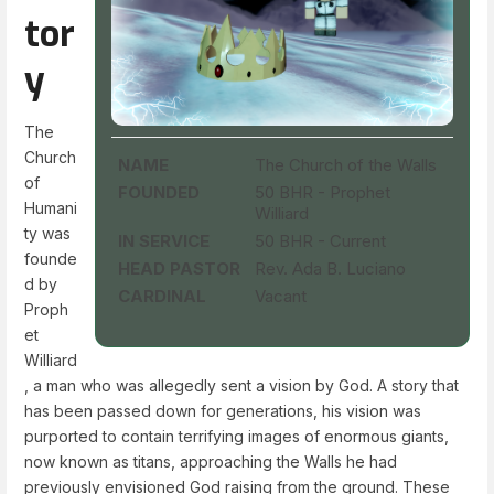
tor
y
The
Church
NAME
The Church of the Walls
of
FOUNDED
50 BHR - Prophet
Humani
Williard
ty was
IN SERVICE
50 BHR - Current
founde
HEAD PASTOR
Rev. Ada B. Luciano
d by
CARDINAL
Vacant
Proph
et
Williard
, a man who was allegedly sent a vision by God. A story that
has been passed down for generations, his vision was
purported to contain terrifying images of enormous giants,
now known as titans, approaching the Walls he had
previously envisioned God raising from the ground. These