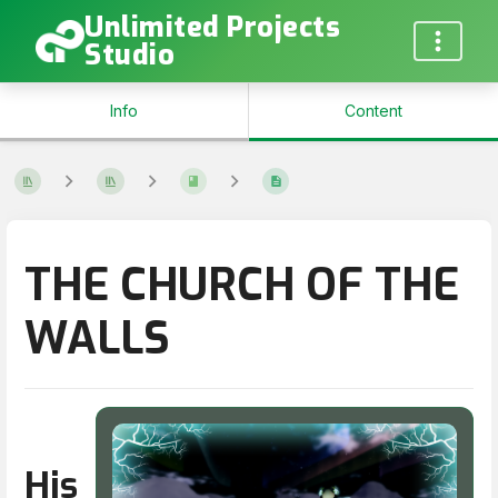
Unlimited Projects
Studio
Info
Content
THE CHURCH OF THE
WALLS
His