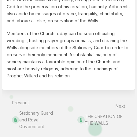
God for the preservation of his creation, humanity. Adherents
also abide by messages of peace, tranquility, charitability,
and, above all else, preservation of the Walls.
Members of the Church today can be seen officiating
weddings, hosting prayer groups or mass, and cleaning the
Walls alongside members of the Stationary Guard in order to
preserve their holy monument. A substantial majority of
society maintains a favorable opinion of the Church, and
most are heavily religious, adhering to the teachings of
Prophet Willard and his religion.
Enter
section
select
Previous
mode
Next
Stationary Guard
THE CREATION OF
and Royal
THE WALLS
Government