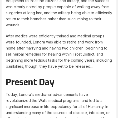
equipment to treat the citizens and military, and the success
was clearly noted by people capable of walking away from
surgeries at long last, and the military being able to efficiently
return to their branches rather than succumbing to their
wounds.
After medics were efficiently trained and medical groups
were founded, Lenora was able to retire and work from
home after marrying and having two children, beginning to
sell herbal remedies for healing within Trost District, and
beginning more tedious tasks for the coming years, including
painkillers, though, they have yet to be released…
Present Day
Today, Lenora's medicinal advancements have
revolutionized the Walls medical programs, and led to a
significant increase in life expectancy for all of Humanity. In
understanding many of the sources of disease, infection, or