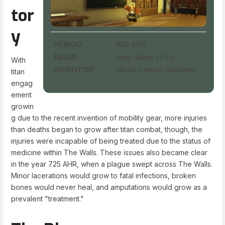
tor
y
PERIOD
820 AHR
REIGN
King Valnar I Fritz
With
INVENTOR
Nurse Lenora Calloway
titan
engag
ement
growin
g due to the recent invention of mobility gear, more injuries
than deaths began to grow after titan combat, though, the
injuries were incapable of being treated due to the status of
medicine within The Walls. These issues also became clear
in the year 725 AHR, when a plague swept across The Walls.
Minor lacerations would grow to fatal infections, broken
bones would never heal, and amputations would grow as a
prevalent "treatment."