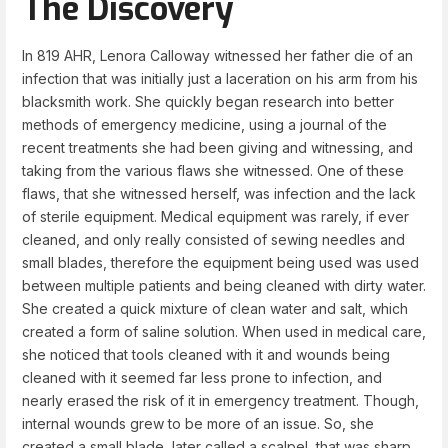
The Discovery
In 819 AHR, Lenora Calloway witnessed her father die of an
infection that was initially just a laceration on his arm from his
blacksmith work. She quickly began research into better
methods of emergency medicine, using a journal of the
recent treatments she had been giving and witnessing, and
taking from the various flaws she witnessed. One of these
flaws, that she witnessed herself, was infection and the lack
of sterile equipment. Medical equipment was rarely, if ever
cleaned, and only really consisted of sewing needles and
small blades, therefore the equipment being used was used
between multiple patients and being cleaned with dirty water.
She created a quick mixture of clean water and salt, which
created a form of saline solution. When used in medical care,
she noticed that tools cleaned with it and wounds being
cleaned with it seemed far less prone to infection, and
nearly erased the risk of it in emergency treatment. Though,
internal wounds grew to be more of an issue. So, she
created a small blade, later called a scalpel, that was sharp