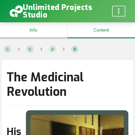
Unlimited Projects
Studio
Info
Content
The Medicinal
Revolution
His