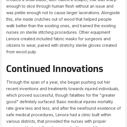
enough to slice through human flesh without an issue and
was petite enough not to cause larger lacerations. Alongside
this, she made crutches out of wood that helped people
walk better than the existing ones, and trained the existing
nurses on sterile stitching procedures. Other equipment
Lenora created included fabric masks for surgeons and
citizens to wear, paired with stretchy sterile gloves created
from wood pulp.
Continued Innovations
Through the span of a year, she began pushing out her
recent inventions and treatments towards injured individuals,
which proved successful, though fatalities for the "greater
good" definitely surfaced. Basic medical injuries mortality
rate grew less and less, and after the newfound existence of
safe medical procedures, Lenora had a clinic built within
various districts, that provided the nurses with proper