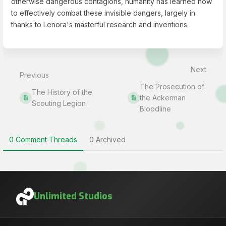
otherwise dangerous contagions, humanity has learned how
to effectively combat these invisible dangers, largely in
thanks to Lenora's masterful research and inventions.
Enter
section
select
Next
mode
Previous
The Prosecution of
The History of the
the Ackerman
Scouting Legion
Bloodline
0 Comment Threads
0 Archived
Unlimited Studios