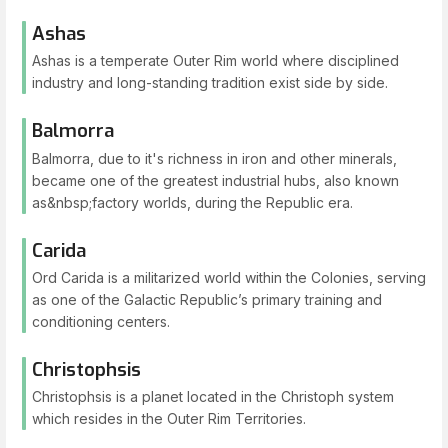
Ashas
Ashas is a temperate Outer Rim world where disciplined
industry and long-standing tradition exist side by side.
Balmorra
Balmorra, due to it's richness in iron and other minerals,
became one of the greatest industrial hubs, also known
as&nbsp;factory worlds, during the Republic era.
Carida
Ord Carida is a militarized world within the Colonies, serving
as one of the Galactic Republic’s primary training and
conditioning centers.
Christophsis
Christophsis is a planet located in the Christoph system
which resides in the Outer Rim Territories.