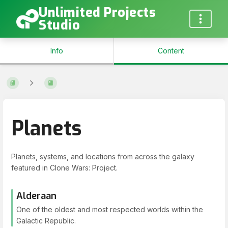
Unlimited Projects
Studio
Info
Content
Planets
Planets, systems, and locations from across the galaxy
featured in Clone Wars: Project.
Alderaan
One of the oldest and most respected worlds within the
Galactic Republic.