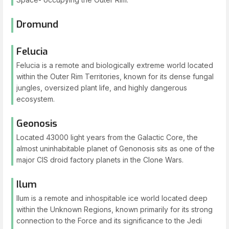
Dromund
Felucia
Felucia is a remote and biologically extreme world located
within the Outer Rim Territories, known for its dense fungal
jungles, oversized plant life, and highly dangerous
ecosystem.
Geonosis
Located 43000 light years from the Galactic Core, the
almost uninhabitable planet of Genonosis sits as one of the
major CIS droid factory planets in the Clone Wars.
Ilum
Ilum is a remote and inhospitable ice world located deep
within the Unknown Regions, known primarily for its strong
connection to the Force and its significance to the Jedi