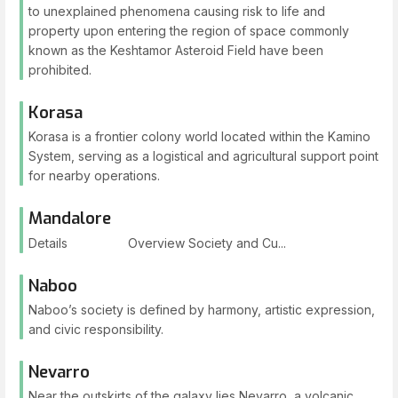
to unexplained phenomena causing risk to life and
property upon entering the region of space commonly
known as the Keshtamor Asteroid Field have been
prohibited.
Korasa
Korasa is a frontier colony world located within the Kamino
System, serving as a logistical and agricultural support point
for nearby operations.
Mandalore
Details Overview Society and Cu...
Naboo
Naboo’s society is defined by harmony, artistic expression,
and civic responsibility.
Nevarro
Near the outskirts of the galaxy lies Nevarro, a volcanic