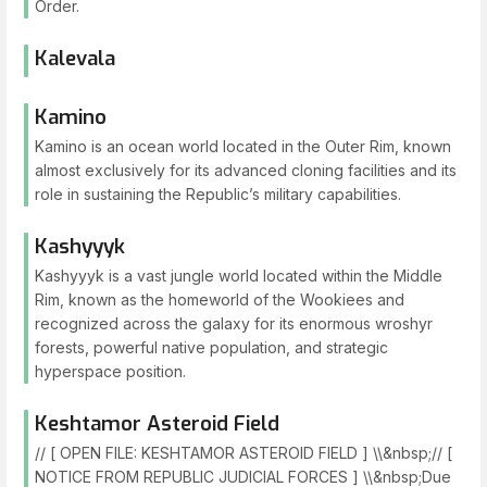
Order.
Kalevala
Kamino
Kamino is an ocean world located in the Outer Rim, known
almost exclusively for its advanced cloning facilities and its
role in sustaining the Republic’s military capabilities.
Kashyyyk
Kashyyyk is a vast jungle world located within the Middle
Rim, known as the homeworld of the Wookiees and
recognized across the galaxy for its enormous wroshyr
forests, powerful native population, and strategic
hyperspace position.
Keshtamor Asteroid Field
// [ OPEN FILE: KESHTAMOR ASTEROID FIELD ] \\&nbsp;// [
NOTICE FROM REPUBLIC JUDICIAL FORCES ] \\&nbsp;Due