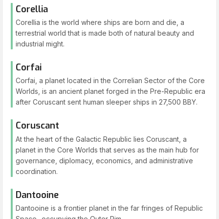
Corellia
Corellia is the world where ships are born and die, a
terrestrial world that is made both of natural beauty and
industrial might.
Corfai
Corfai, a planet located in the Correlian Sector of the Core
Worlds, is an ancient planet forged in the Pre-Republic era
after Coruscant sent human sleeper ships in 27,500 BBY.
Coruscant
At the heart of the Galactic Republic lies Coruscant, a
planet in the Core Worlds that serves as the main hub for
governance, diplomacy, economics, and administrative
coordination.
Dantooine
Dantooine is a frontier planet in the far fringes of Republic
Space- occupying the Outer Rim.