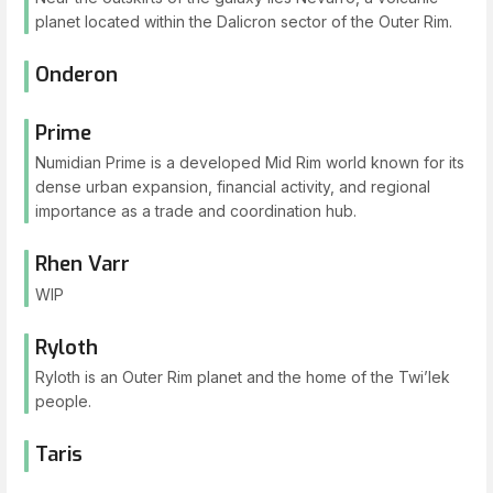
planet located within the Dalicron sector of the Outer Rim.
Onderon
Prime
Numidian Prime is a developed Mid Rim world known for its
dense urban expansion, financial activity, and regional
importance as a trade and coordination hub.
Rhen Varr
WIP
Ryloth
Ryloth is an Outer Rim planet and the home of the Twi’lek
people.
Taris