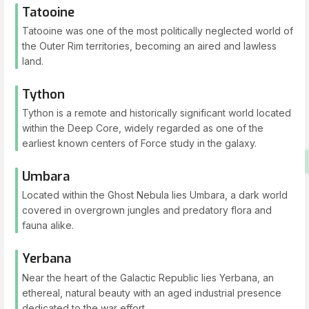
Tatooine
Tatooine was one of the most politically neglected world of
the Outer Rim territories, becoming an aired and lawless
land.
Tython
Tython is a remote and historically significant world located
within the Deep Core, widely regarded as one of the
earliest known centers of Force study in the galaxy.
Umbara
Located within the Ghost Nebula lies Umbara, a dark world
covered in overgrown jungles and predatory flora and
fauna alike.
Yerbana
Near the heart of the Galactic Republic lies Yerbana, an
ethereal, natural beauty with an aged industrial presence
dedicated to the war effort.